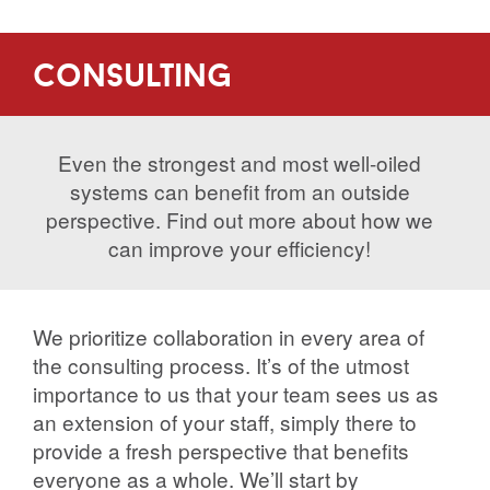
consulting
Even the strongest and most well-oiled
systems can benefit from an outside
perspective. Find out more about how we
can improve your efficiency!
We prioritize collaboration in every area of
the consulting process. It’s of the utmost
importance to us that your team sees us as
an extension of your staff, simply there to
provide a fresh perspective that benefits
everyone as a whole. We’ll start by