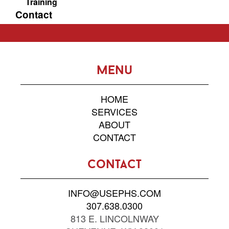
Training
Contact
menu
HOME
SERVICES
ABOUT
CONTACT
contact
INFO@USEPHS.COM
307.638.0300
813 E. LINCOLNWAY