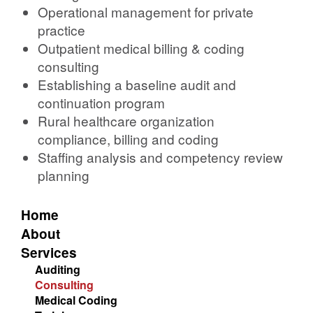
Operational management for private
practice
Outpatient medical billing & coding
consulting
Establishing a baseline audit and
continuation program
Rural healthcare organization
compliance, billing and coding
Staffing analysis and competency review
planning
Home
About
Services
Auditing
Consulting
Medical Coding