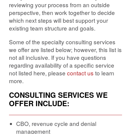
reviewing your process from an outside
perspective, then work together to decide
which next steps will best support your
existing team structure and goals.
Some of the specialty consulting services
we offer are listed below; however, this list is
not all inclusive. If you have questions
regarding availability of a specific service
not listed here, please
contact us
to learn
more.
CONSULTING SERVICES WE
OFFER INCLUDE:
CBO, revenue cycle and denial
management